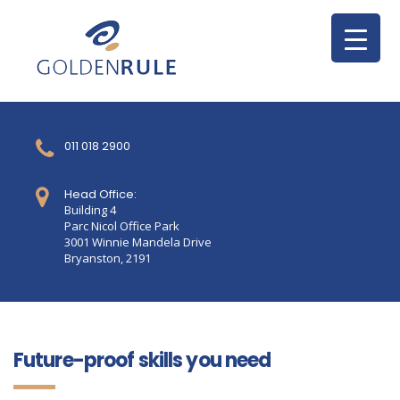
011 018 2900
Head Office:
Building 4
Parc Nicol Office Park
3001 Winnie Mandela Drive
Bryanston, 2191
Future-proof skills you need