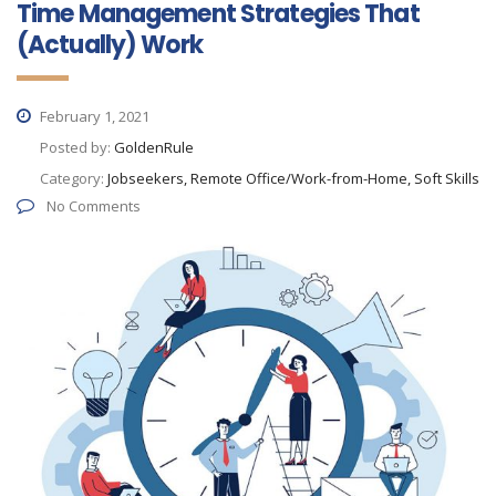
Time Management Strategies That
(Actually) Work
February 1, 2021
Posted by:
GoldenRule
Category:
Jobseekers, Remote Office/Work-from-Home, Soft Skills
No Comments