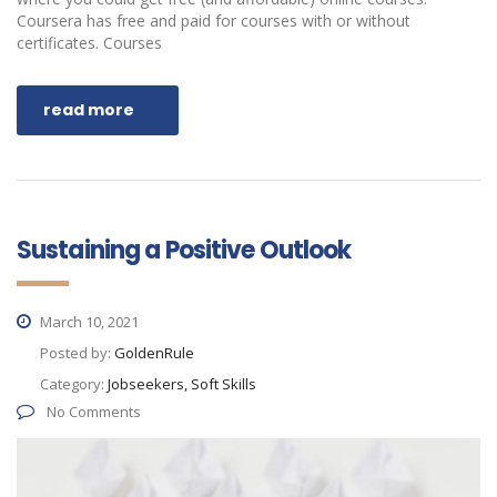
Coursera has free and paid for courses with or without
certificates. Courses
read more
Sustaining a Positive Outlook
March 10, 2021
Posted by:
GoldenRule
Category:
Jobseekers, Soft Skills
No Comments