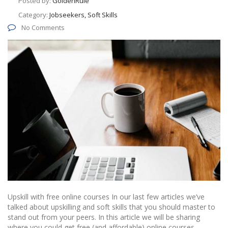
Posted by:
GoldenRule
Category:
Jobseekers, Soft Skills
No Comments
Upskill with free online courses In our last few articles we’ve
talked about upskilling and soft skills that you should master to
stand out from your peers. In this article we will be sharing
where you could get free (and affordable) online courses.