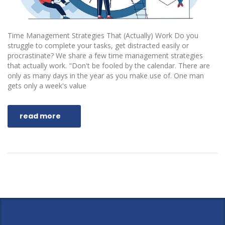
Time Management Strategies That (Actually) Work Do you
struggle to complete your tasks, get distracted easily or
procrastinate? We share a few time management strategies
that actually work. "Don't be fooled by the calendar. There are
only as many days in the year as you make use of. One man
gets only a week's value
read more