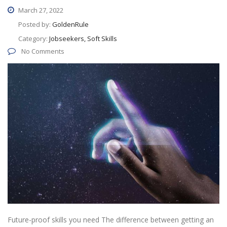
March 27, 2022
Posted by:
GoldenRule
Category:
Jobseekers, Soft Skills
No Comments
Future-proof skills you need The difference between getting an