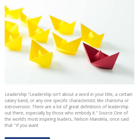
Leadership “Leadership isn't about a word in your title, a certain
salary band, or any one specific characteristic like charisma or
extroversion. There are a lot of great definitions of leadership
out there, especially by those who embody it.” Source One of
the world’s most inspiring leaders, Nelson Mandela, once said
that "If you want