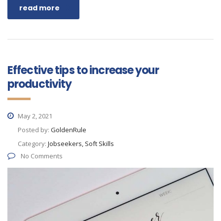
read more
Effective tips to increase your
productivity
May 2, 2021
Posted by:
GoldenRule
Category:
Jobseekers, Soft Skills
No Comments