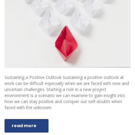
Sustaining a Positive Outlook Sustaining a positive outlook at
work can be difficult especially when we are faced with new and
uncertain challenges. Starting a role in a new project
environment is a scenario we can examine to gain insight into
how we can stay positive and conquer our self-doubts when
faced with the unknown.
read more