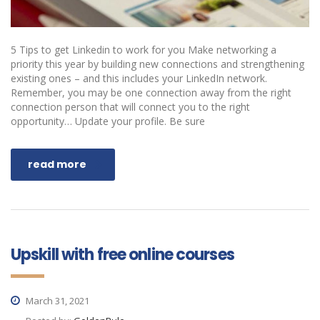
5 Tips to get Linkedin to work for you Make networking a
priority this year by building new connections and strengthening
existing ones – and this includes your LinkedIn network.
Remember, you may be one connection away from the right
connection person that will connect you to the right
opportunity… Update your profile. Be sure
read more
Upskill with free online courses
March 31, 2021