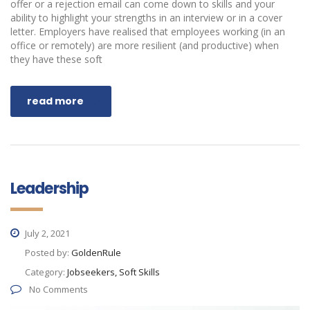
offer or a rejection email can come down to skills and your
ability to highlight your strengths in an interview or in a cover
letter. Employers have realised that employees working (in an
office or remotely) are more resilient (and productive) when
they have these soft
read more
Leadership
July 2, 2021
Posted by:
GoldenRule
Category:
Jobseekers, Soft Skills
No Comments