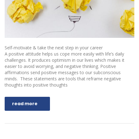
Self-motivate & take the next step in your career
A positive attitude helps us cope more easily with life’s daily
challenges. It produces optimism in our lives which makes it
easier to avoid worrying, and negative thinking. Positive
affirmations send positive messages to our subconscious
minds. These statements are tools that reframe negative
thoughts into positive thoughts
read more