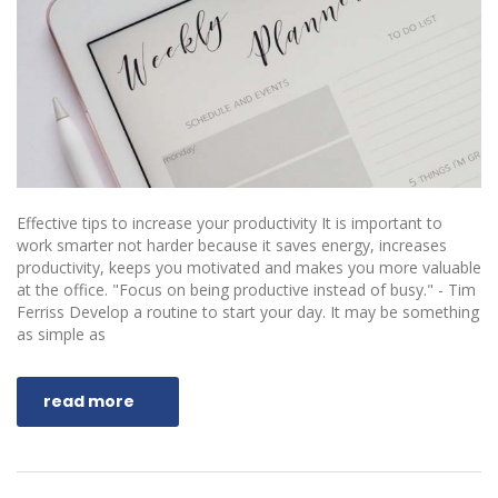
Effective tips to increase your productivity It is important to
work smarter not harder because it saves energy, increases
productivity, keeps you motivated and makes you more valuable
at the office. "Focus on being productive instead of busy." - Tim
Ferriss Develop a routine to start your day. It may be something
as simple as
read more