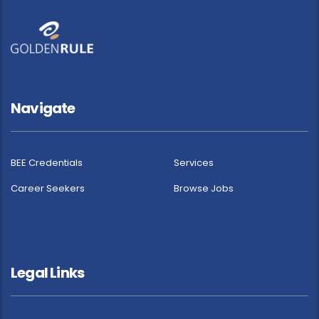
Navigate
BEE Credentials
Services
Career Seekers
Browse Jobs
Legal Links