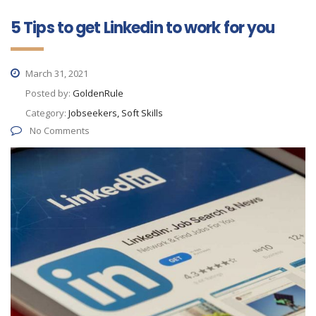
5 Tips to get Linkedin to work for you
March 31, 2021
Posted by:
GoldenRule
Category:
Jobseekers, Soft Skills
No Comments