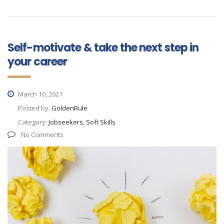
Self-motivate & take the next step in
your career
March 10, 2021
Posted by:
GoldenRule
Category:
Jobseekers, Soft Skills
No Comments